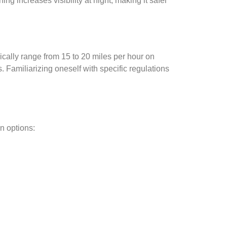
g increases visibility at night, making it safer
pically range from 15 to 20 miles per hour on
. Familiarizing oneself with specific regulations
n options: