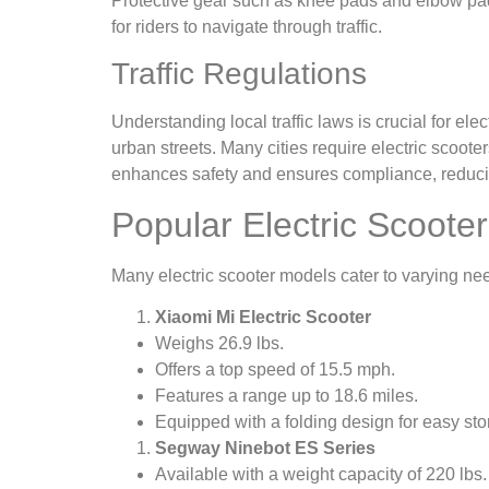
Protective gear such as knee pads and elbow pads c
for riders to navigate through traffic.
Traffic Regulations
Understanding local traffic laws is crucial for ele
urban streets. Many cities require electric scoote
enhances safety and ensures compliance, reducing
Popular Electric Scoote
Many electric scooter models cater to varying ne
Xiaomi Mi Electric Scooter
Weighs 26.9 lbs.
Offers a top speed of 15.5 mph.
Features a range up to 18.6 miles.
Equipped with a folding design for easy sto
Segway Ninebot ES Series
Available with a weight capacity of 220 lbs.