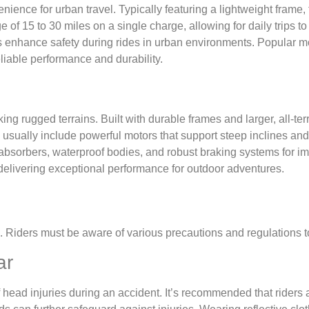
ience for urban travel. Typically featuring a lightweight frame, 
f 15 to 30 miles on a single charge, allowing for daily trips to w
ms enhance safety during rides in urban environments. Popular m
iable performance and durability.
ing rugged terrains. Built with durable frames and larger, all-te
s usually include powerful motors that support steep inclines an
bsorbers, waterproof bodies, and robust braking systems for im
delivering exceptional performance for outdoor adventures.
. Riders must be aware of various precautions and regulations t
ar
 head injuries during an accident. It’s recommended that riders al