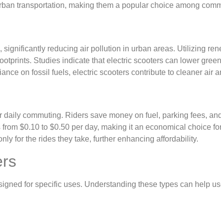
urban transportation, making them a popular choice among commu
n
, significantly reducing air pollution in urban areas. Utilizing
 footprints. Studies indicate that electric scooters can lower 
ance on fossil fuels, electric scooters contribute to cleaner air 
 for daily commuting. Riders save money on fuel, parking fees, 
 from $0.10 to $0.50 per day, making it an economical choice for s
ly for the rides they take, further enhancing affordability.
ers
signed for specific uses. Understanding these types can help use