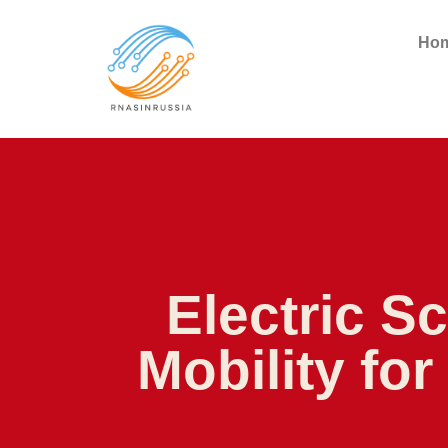
Ho
Electric S
Mobility fo