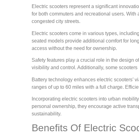
Electric scooters represent a significant innovatio
for both commuters and recreational users. With a
congested city streets.
Electric scooters come in various types, includin
seated models provide additional comfort for long
access without the need for ownership.
Safety features play a crucial role in the design 
visibility and control. Additionally, some scooters
Battery technology enhances electric scooters’ vi
ranges of up to 60 miles with a full charge. Effic
Incorporating electric scooters into urban mobili
personal ownership, they encourage active transpo
sustainability.
Benefits Of Electric Sco