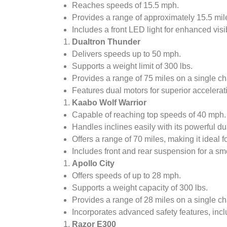
Reaches speeds of 15.5 mph.
Provides a range of approximately 15.5 mil
Includes a front LED light for enhanced visibi
Dualtron Thunder
Delivers speeds up to 50 mph.
Supports a weight limit of 300 lbs.
Provides a range of 75 miles on a single ch
Features dual motors for superior accelerat
Kaabo Wolf Warrior
Capable of reaching top speeds of 40 mph.
Handles inclines easily with its powerful du
Offers a range of 70 miles, making it ideal f
Includes front and rear suspension for a smo
Apollo City
Offers speeds of up to 28 mph.
Supports a weight capacity of 300 lbs.
Provides a range of 28 miles on a single ch
Incorporates advanced safety features, incl
Razor E300