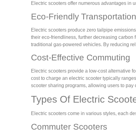
Electric scooters offer numerous advantages in 
Eco-Friendly Transportatio
Electric scooters produce zero tailpipe emissions
their eco-friendliness, further decreasing carbon
traditional gas-powered vehicles. By reducing reli
Cost-Effective Commuting
Electric scooters provide a low-cost alternative
cost to charge an electric scooter typically ranges
scooter sharing programs, allowing users to pay on
Types Of Electric Scoot
Electric scooters come in various styles, each de
Commuter Scooters