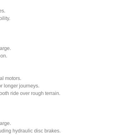
es.
lity.
arge.
ion.
al motors.
or longer journeys.
oth ride over rough terrain.
arge.
uding hydraulic disc brakes.