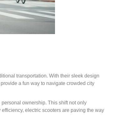
itional transportation. With their sleek design
 provide a fun way to navigate crowded city
o personal ownership. This shift not only
efficiency, electric scooters are paving the way