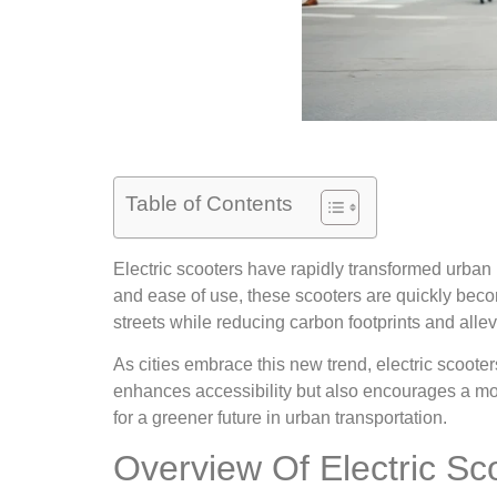
Table of Contents
Electric scooters have rapidly transformed urban mo
and ease of use, these scooters are quickly beco
streets while reducing carbon footprints and allevi
As cities embrace this new trend, electric scooter
enhances accessibility but also encourages a more
for a greener future in urban transportation.
Overview Of Electric Sc