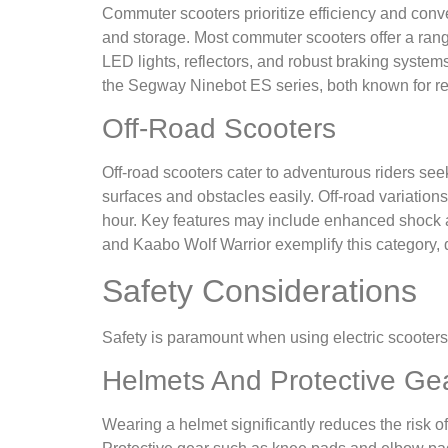
Commuter scooters prioritize efficiency and conven
and storage. Most commuter scooters offer a range o
LED lights, reflectors, and robust braking syste
the Segway Ninebot ES series, both known for rel
Off-Road Scooters
Off-road scooters cater to adventurous riders seek
surfaces and obstacles easily. Off-road variation
hour. Key features may include enhanced shock a
and Kaabo Wolf Warrior exemplify this category, 
Safety Considerations
Safety is paramount when using electric scooters
Helmets And Protective Ge
Wearing a helmet significantly reduces the risk of