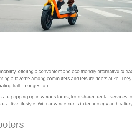
bility, offering a convenient and eco-friendly alternative to trad
ming a favorite among commuters and leisure riders alike. They
ating traffic congestion.
s are popping up in various forms, from shared rental services t
 active lifestyle. With advancements in technology and battery 
ooters