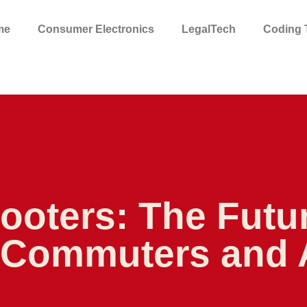
me
Consumer Electronics
LegalTech
Coding T
cooters: The Futu
r Commuters and