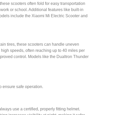
these scooters often fold for easy transportation
ork or school. Additional features like built-in
odels include the Xiaomi Mi Electric Scooter and
rrain tires, these scooters can handle uneven
d high speeds, often reaching up to 40 miles per
proved control. Models like the Dualtron Thunder
o ensure safe operation.
ways use a certified, properly fitting helmet.