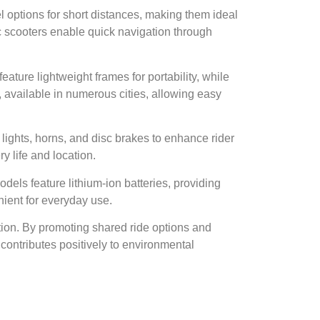
vel options for short distances, making them ideal
ic scooters enable quick navigation through
ature lightweight frames for portability, while
, available in numerous cities, allowing easy
 lights, horns, and disc brakes to enhance rider
y life and location.
dels feature lithium-ion batteries, providing
nient for everyday use.
stion. By promoting shared ride options and
 contributes positively to environmental