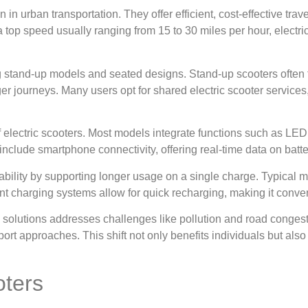
n in urban transportation. They offer efficient, cost-effective tra
 top speed usually ranging from 15 to 30 miles per hour, electr
g stand-up models and seated designs. Stand-up scooters often fe
er journeys. Many users opt for shared electric scooter services
of electric scooters. Most models integrate functions such as LED
 include smartphone connectivity, offering real-time data on batter
ability by supporting longer usage on a single charge. Typical mo
ient charging systems allow for quick recharging, making it conve
ty solutions addresses challenges like pollution and road conge
rt approaches. This shift not only benefits individuals but also
oters