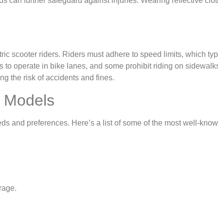
an further safeguard against injuries. Wearing reflective clothin
ctric scooter riders. Riders must adhere to speed limits, which ty
rs to operate in bike lanes, and some prohibit riding on sidewalks
 the risk of accidents and fines.
r Models
eds and preferences. Here’s a list of some of the most well-know
rage.