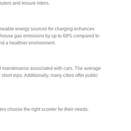
ters and leisure riders.
 renewable energy sources for charging enhances
greenhouse gas emissions by up to 68% compared to
and a healthier environment.
and maintenance associated with cars. The average
hort trips. Additionally, many cities offer public
rs choose the right scooter for their needs.