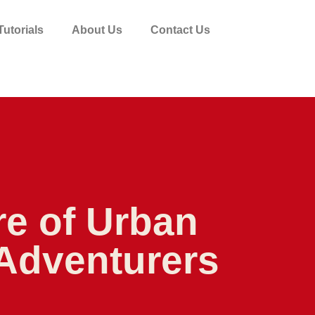
utorials
About Us
Contact Us
re of Urban
 Adventurers