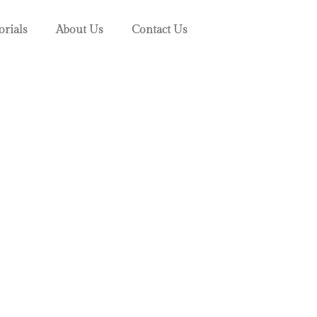
orials
About Us
Contact Us
s