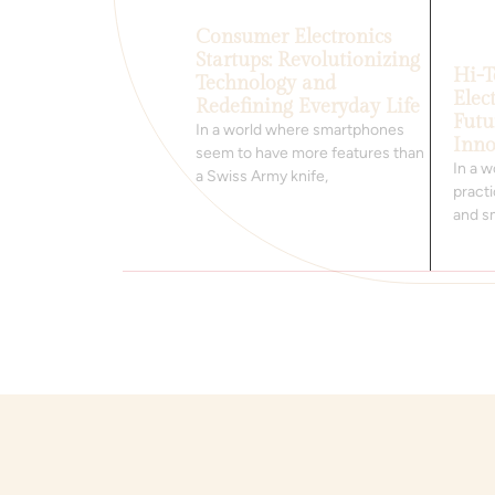
Consumer Electronics
Startups: Revolutionizing
Hi-
Technology and
Elec
Redefining Everyday Life
Futu
In a world where smartphones
Inno
seem to have more features than
In a 
a Swiss Army knife,
practi
and s