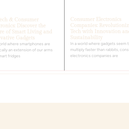
Consumer Electronics
Tech & Consumer
Companies: Revolutioniz
tronics: Discover the
Tech with Innovation an
re of Smart Living and
Sustainability
vative Gadgets
In a world where gadgets seem 
world where smartphones are
multiply faster than rabbits, co
cally an extension of our arms
electronics companies are
mart fridges