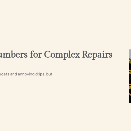
lumbers for Complex Repairs
ucets and annoying drips, but