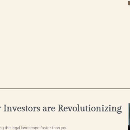
Investors are Revolutionizing
ng the legal landscape faster than you