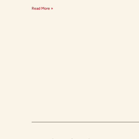
Read More »