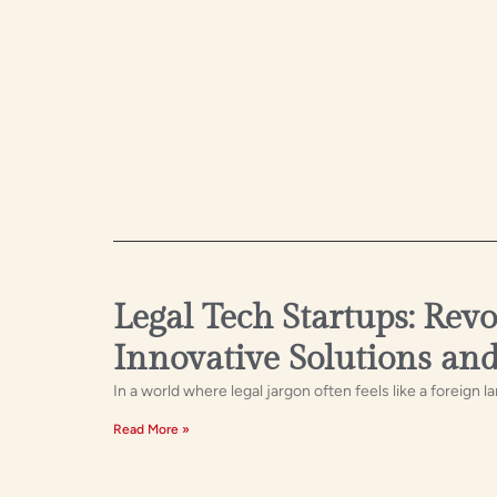
Legal Tech Startups: Rev
Innovative Solutions an
In a world where legal jargon often feels like a foreign l
Read More »