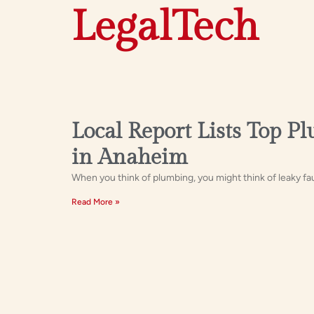
LegalTech
Local Report Lists Top P
in Anaheim
When you think of plumbing, you might think of leaky fa
Read More »