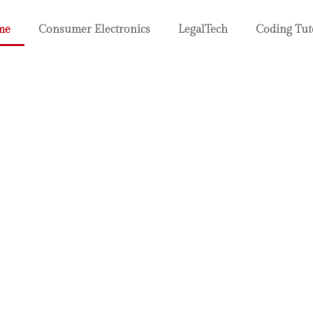
me
Consumer Electronics
LegalTech
Coding Tut
 Electronic