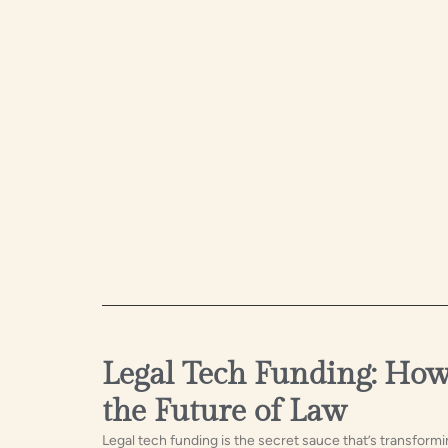
Legal Tech Funding: How 
the Future of Law
Legal tech funding is the secret sauce that’s transformi