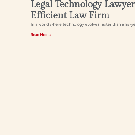
Legal Technology Lawyer
Efficient Law Firm
In a world where technology evolves faster than a lawyer
Read More »