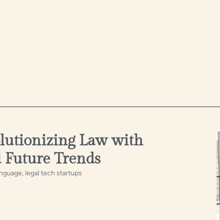
olutionizing Law with
d Future Trends
anguage, legal tech startups