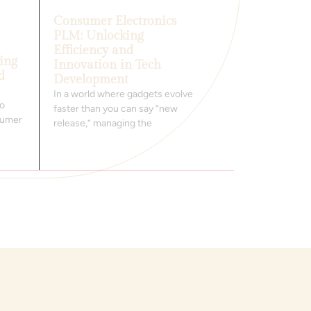
Consumer Electronics
PLM: Unlocking
Efficiency and
ing
Innovation in Tech
d
Development
In a world where gadgets evolve
to
faster than you can say “new
nsumer
release,” managing the