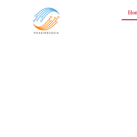
Ho
Consumer