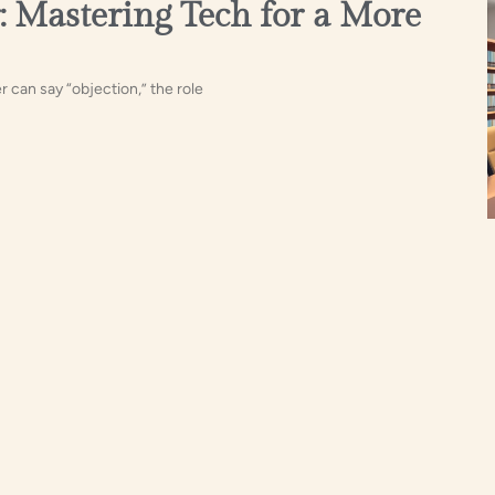
: Mastering Tech for a More
 can say “objection,” the role