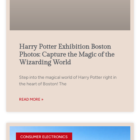
Harry Potter Exhibition Boston
Photos: Capture the Magic of the
Wizarding World
Step into the magical world of Harry Potter right in
the heart of Boston! The
READ MORE »
CONSUMER ELECTRONICS