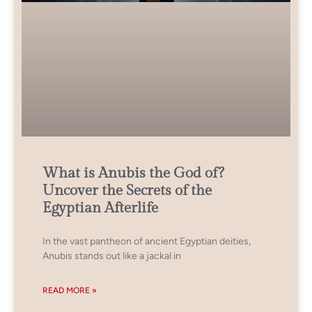
What is Anubis the God of?
Uncover the Secrets of the
Egyptian Afterlife
In the vast pantheon of ancient Egyptian deities,
Anubis stands out like a jackal in
READ MORE »