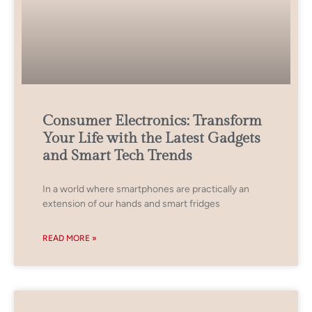
Consumer Electronics: Transform
Your Life with the Latest Gadgets
and Smart Tech Trends
In a world where smartphones are practically an
extension of our hands and smart fridges
READ MORE »