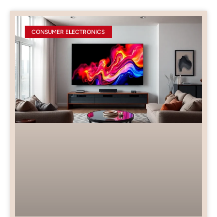
CONSUMER ELECTRONICS