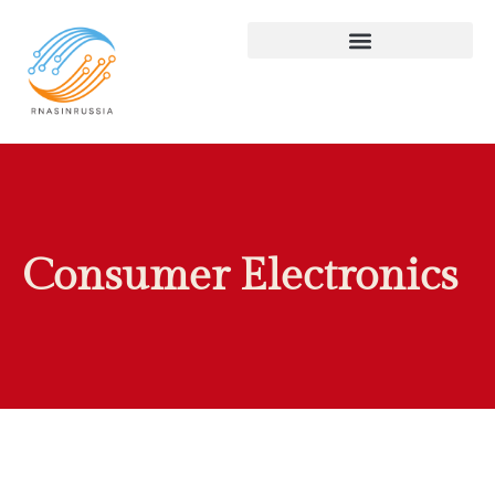
Consumer Electronics