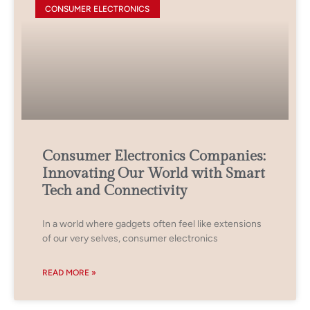
CONSUMER ELECTRONICS
Consumer Electronics Companies:
Innovating Our World with Smart
Tech and Connectivity
In a world where gadgets often feel like extensions
of our very selves, consumer electronics
READ MORE »