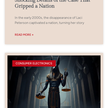
Shocking Details of the Case That
Gripped a Nation
In the early 2000s, the disappearance of Laci
Peterson captivated a nation, turning her story
READ MORE »
CONSUMER ELECTRONICS