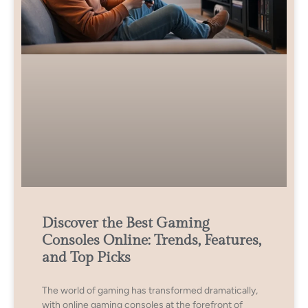
Discover the Best Gaming
Consoles Online: Trends, Features,
and Top Picks
The world of gaming has transformed dramatically,
with online gaming consoles at the forefront of