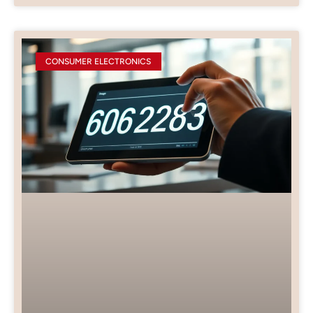
CONSUMER ELECTRONICS