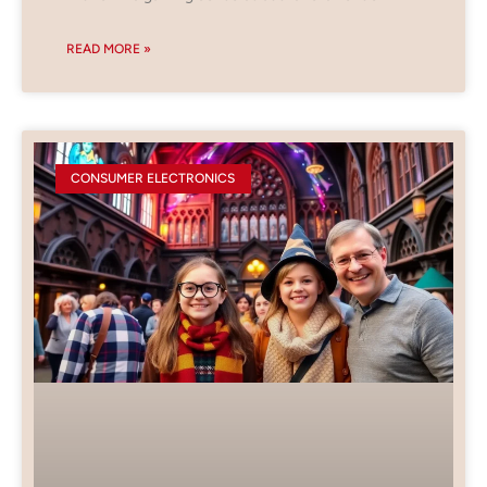
READ MORE »
CONSUMER ELECTRONICS