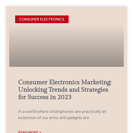
CONSUMER ELECTRONICS
Consumer Electronics Marketing:
Unlocking Trends and Strategies
for Success in 2023
In a world where smartphones are practically an
extension of our arms and gadgets are
READ MORE »