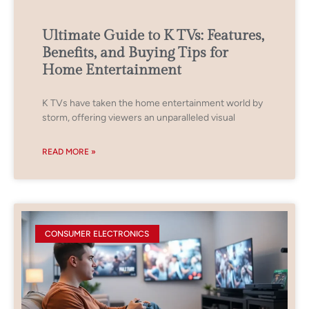
Ultimate Guide to K TVs: Features,
Benefits, and Buying Tips for
Home Entertainment
K TVs have taken the home entertainment world by
storm, offering viewers an unparalleled visual
READ MORE »
CONSUMER ELECTRONICS