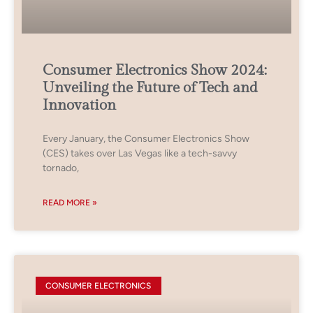
Consumer Electronics Show 2024:
Unveiling the Future of Tech and
Innovation
Every January, the Consumer Electronics Show
(CES) takes over Las Vegas like a tech-savvy
tornado,
READ MORE »
CONSUMER ELECTRONICS