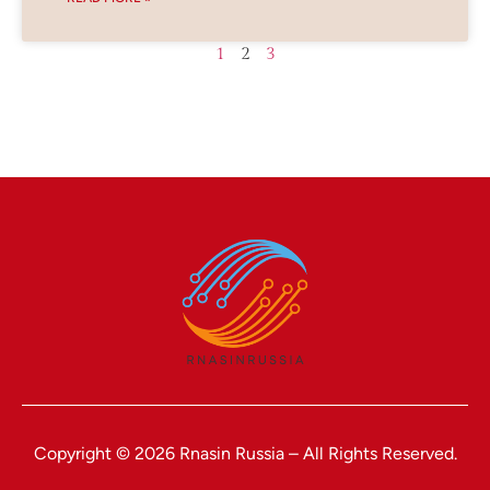
1
2
3
Copyright © 2026 Rnasin Russia – All Rights Reserved.