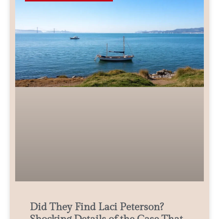
Did They Find Laci Peterson?