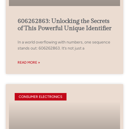
606262863: Unlocking the Secrets
of This Powerful Unique Identifier
In a world overflowing with numbers, one sequence
stands out: 606262863. It’s not just a
READ MORE »
CONSUMER ELECTRONICS